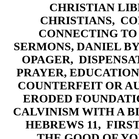
CHRISTIAN LIB
CHRISTIANS,
CO
CONNECTING TO 
SERMONS,
DANIEL BY
OPAGER,
DISPENSA
PRAYER
,
EDUCATI
ON
COUNTERFEIT OR A
ERODED FOUNDATI
CALVINISM WITH A B
HEBREWS 11
, F
IRS
THE GOOD OF YO