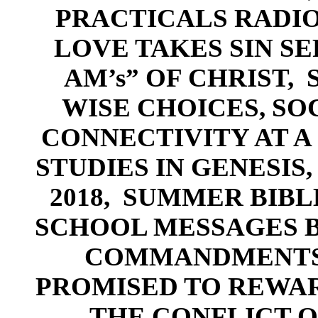
PR
ACTICALS RADIO
LOVE TAKES SIN SE
AM’s” OF CHRIST,
WISE CHOICES
,
SO
CONNECTIVITY AT A 
STUDI
ES IN GENESIS,
2018,
SUMMER
BIBL
SCHOOL MESSAGES B
COM
MANDMENTS
PROMISED TO REWA
-
,
THE CONFLICT O