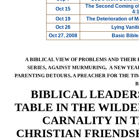
The Second Coming of 
Oct 15
4:
Oct 19
The Deterioration of 
Oct 26
Lying Vanit
Oct 27, 2008
Basic Bible
A BIBLICAL VIEW OF PROBLEMS AND THEIR
SERIES,
AGAINST MURMURING,
A NEW YEAR
PARENTING DETOURS,
A PREACHER FOR THE TIM
B
BIBLICAL LEADER
TABLE IN THE WILDE
CARNALITY IN 
CHRISTIAN FRIENDS