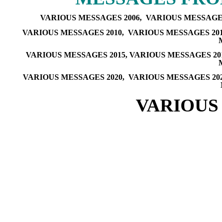
VARIOUS MESSAGES 2006,
VARIOUS MESSAGES
VARIOUS MESSAGES 2010,
VARIOUS MESSAGES 20
VARIOUS MESSAGES 2015
,
VARIOUS MESSAGES 20
VARIOUS MESSAGES 2020
,
VARIOUS MESSAGES 20
VARIOUS