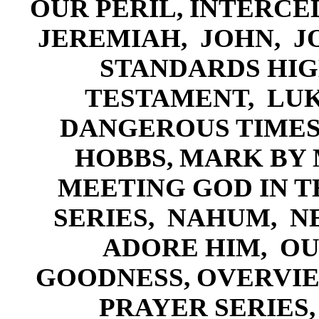
OUR PERIL,
INTERCED
JEREMIAH,
J
OHN,
J
STANDARDS HIG
TESTAMENT,
LU
DANGEROUS TIME
HOBBS,
MARK BY 
MEETING GOD IN 
SERIES,
NA
HUM,
N
ADORE HIM
,
OU
GOODNESS
,
OVERVIE
PRAY
ER SERIES