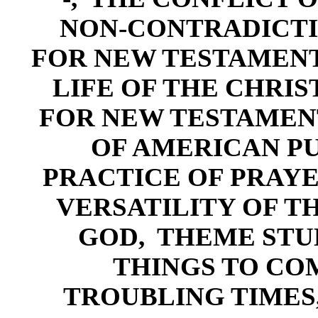
NON-CONTRADICT
FOR NEW TESTAMENT
LI
FE OF THE CHRIS
FOR NEW TESTAMEN
OF AMERICAN P
PRACTI
CE OF PRAYE
VERSATILI
TY OF T
GOD
,
THEME STUD
THINGS
TO CO
TROUBLING TIMES