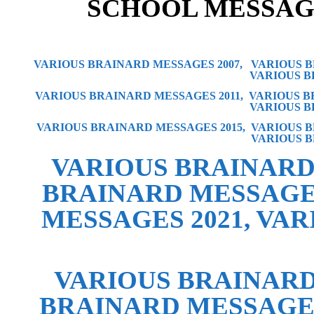
SCH
OOL MESSAG
VARIOUS BRAINARD MESSAGES 2007,
VARIOUS B
VARIOUS B
VARIOUS BRAINARD MESSAGES 2011,
VARIOUS B
VARIOUS B
VARIOUS BRAINARD MESSAGES 2015
,
VARIOUS B
VARIOUS B
VARIOUS BRAINARD
BRAINARD MESSAGE
MESSAGES 2021
,
VAR
VARIOUS BRAINARD
BRAINARD MESSAGES