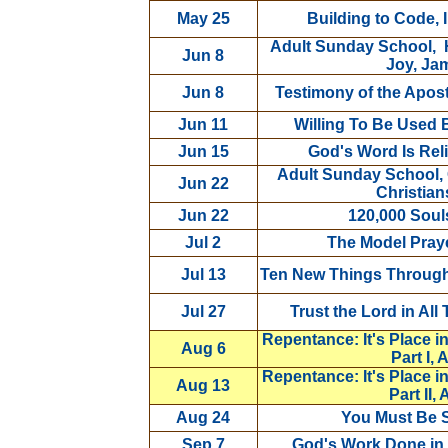
May 25
Building to Code, 
Adult Sunday School, H
Jun 8
Joy, Ja
Jun 8
Testimony of the Apos
Jun 11
Willing To Be Used 
Jun 15
God's Word Is Reli
Adult Sunday School,
Jun 22
Christian
Jun 22
120,000 Soul
Jul 2
The Model Praye
Jul 13
Ten New Things Through C
Jul 27
Trust the Lord in All
Repentance: It's Place i
Aug 6
Part I, 
Repentance: It's Place i
Aug 13
Part II,
Aug 24
You Must Be S
Sep 7
God's Work Done in 