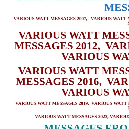
MES
VARIOUS WATT MESSAGES 2007,
VARIOUS WATT 
VARIOUS WATT MESS
MESSAGES 2012
,
VAR
VARIOUS WA
VARIOUS WATT MESS
MESSAGES 2016
,
VAR
VARIOUS WA
VARIOUS WATT MESSAGES 2019
,
VARIOUS WATT 
VARIOUS WATT MESSAGES 2023
,
VARIOU
M
ESSAGES FRO