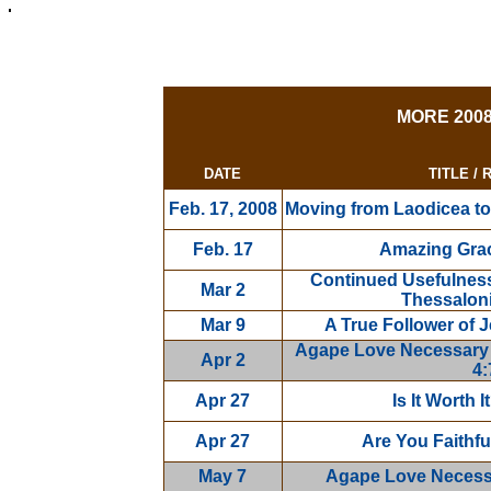
MORE 200
DATE
TITLE /
Feb. 17, 2008
Moving from Laodicea to 
Feb. 17
Amazing Gra
Continued Usefulness i
Mar 2
Thessaloni
Mar 9
A True Follower of J
Agape Love Necessary Fo
Apr 2
4:
Apr 27
Is It Worth 
Apr 27
Are You Faithfu
May 7
Agape Love Necessar