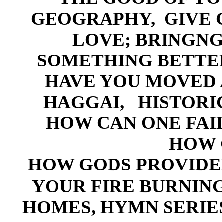
GEOG
RAPHY,
G
IVE
LOVE; BRINGNG 
SOMETHING BETTE
HAVE YOU MOVED 
HA
GGAI,
HISTORI
HOW CAN ONE FAI
HOW 
HOW GODS PROVID
YOUR FIRE BURNIN
HOMES
,
HYM
N SERIE