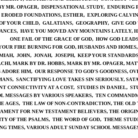
BY
MR. OPAGER,
DISPENSATIONAL STUDY
,
ENDURING 
ERODED FOUNDATIONS,
ES
THER,
EXPLORING CALVINI
OF YOUR CHILD
,
GAL
ATIANS
,
GEOG
RAPHY,
G
IVE GOD
ANCES,
HAVE YOU MOVED ANY MOUNTAINS LATELY,
H
ONE FAIL OF THE GRACE OF GOD,
HOW GOD LEAD
YOUR FIRE BURNING FOR GOD
,
HUSBANDS AND HOMES
MIAH,
J
OHN,
JO
NAH,
JO
SEPH
,
KEEP YOUR STANDARDS
CHI,
MARK B
Y DR. HOBBS,
MARK BY MR. OPAGER,
M
AT
S ADORE HIM
,
OUR RESPONSE TO GOD'S GOODNESS
,
OV
MANS,
SANCTIFYING LOVE TAKES SIN SERIOUSLY,
SA
TA
T CONNECTIVITY AT A COST,
STUDIES IN DANIEL,
ST
L MESSAGES BY VARIOUS SPEAKERS
,
TEN COM
MANDM
E AGES,
THE LAW OF NON-CONTRADICTION
,
THE OLD
TAMENT FOR NEW TESTAMENT BELIEVERS
,
THE ORIGI
I
TY OF THE PSALMS,
THE WORD OF GOD
,
THEME STUDI
NG TIMES,
VARIOUS ADULT SUNDAY SCH
OOL MESSAGE