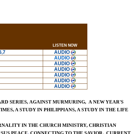
LISTEN NOW
6,7
AUDIO
AUDIO
AUDIO
AUDIO
AUDIO
AUDIO
AUDIO
RD SERIES,
AGAINST MURMURING,
A NEW YEAR'S
IMES,
A STUDY IN
PHILIPPIANS,
A STUDY IN T
HE LIFE
NALITY IN THE CHURCH MINISTRY
,
CHRISTIAN
RSUS PEACE
,
CONNECTING TO THE SAVIOR,
CURRE
NT