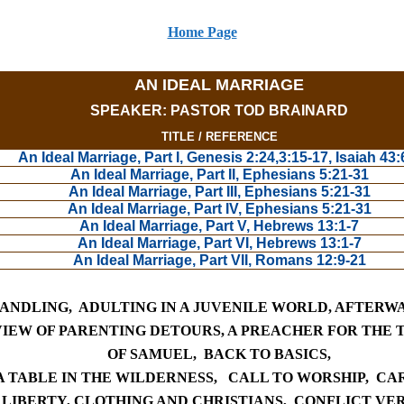
Home Page
AN IDEAL MARRIAGE
SPEAKER: PASTOR TOD BRAINARD
TITLE / REFERENCE
An Ideal Marriage, Part I, Genesis 2:24,3:15-17, Isaiah 43:
An Ideal Marriage, Part II, Ephesians 5:21-31
An Ideal Marriage, Part III, Ephesians 5:21-31
An Ideal Marriage, Part IV, Ephesians 5:21-31
An Ideal Marriage, Part V, Hebrews 13:1-7
An Ideal Marriage, Part VI, Hebrews 13:1-7
An Ideal Marriage, Part VII, Romans 12:9-21
HANDLING
,
ADULTING IN A JUVENILE WORLD
,
AFTER
WA
IEW OF PARENTING DETOURS,
A PREACHER FOR THE T
OF SAMUEL,
BACK TO
BASICS,
 TABLE IN THE WILDERNESS,
CALL T
O WORSHIP,
CAR
 LIBERTY,
CLOTHING
AND CHRISTIANS,
CONFLICT VE