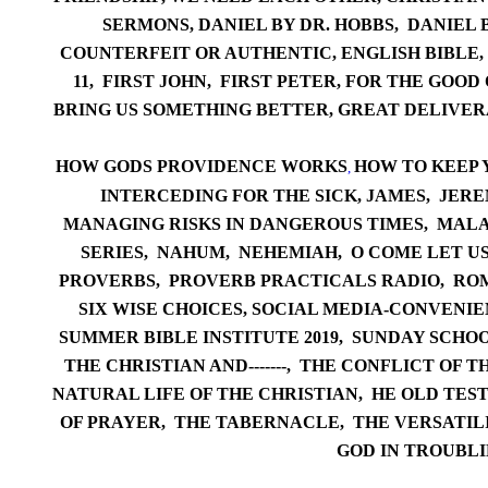
SERMONS,
DANIEL BY DR. HOBBS,
DANIEL 
COUNTERFEIT OR AUTHENTIC
,
ENGLISH BIBLE,
11
, F
IRS
T JOHN
,
FIRST PETER,
FOR THE GOOD 
BRING US SOMETHING BETTER
,
GREAT DELIVER
HOW GODS PROVIDENCE WORKS
HOW TO KEEP 
,
INTERCEDING FOR THE SICK,
JA
MES,
JERE
MANAGING RISKS IN DANGEROUS TIMES
,
M
ALA
SERIES,
NA
HUM,
NEHEMIAH,
O COME LET U
PR
OVERBS,
PROVERB PR
ACTICALS RADIO,
RO
SIX WISE CHOICES
,
SOCIAL MEDIA-CONVENIEN
SUMMER
BIBLE INSTITUTE 2019,
SUNDAY SCHOO
THE CHRISTIAN AND-------
,
THE CONFLICT OF TH
NATURAL LI
FE OF THE CHRISTIAN,
HE OLD TES
OF PRAYER,
THE TABERNACLE,
THE VERSATIL
GOD IN TROUBLI