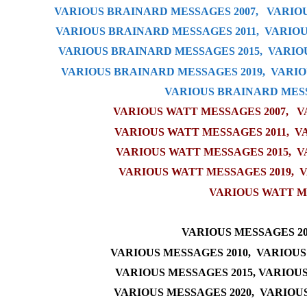
VARIOUS BRAINARD MESSAGES 2007,
VARIOU
VARIOUS BRAINARD MESSAGES 2011,
VARIOU
VARIOUS BRAINARD MESSAGES 2015
,
VARIO
VARIOUS BRAINARD MESSAGES 2019
,
VARIO
VARIOUS BRAINARD MESS
VARIOUS WATT MESSAGES 2007,
V
VARIOUS WATT MESSAGES 2011
,
V
VARIOUS WATT MESSAGES 2015
,
V
VARIOUS WATT MESSAGES 2019
,
V
VARIOUS WATT M
VARIOUS MESSAGES 20
VARIOUS MESSAGES 2010,
VARIOUS
VARIOUS MESSAGES 2015
,
VARIOUS
VARIOUS MESSAGES 2020
,
VARIOUS