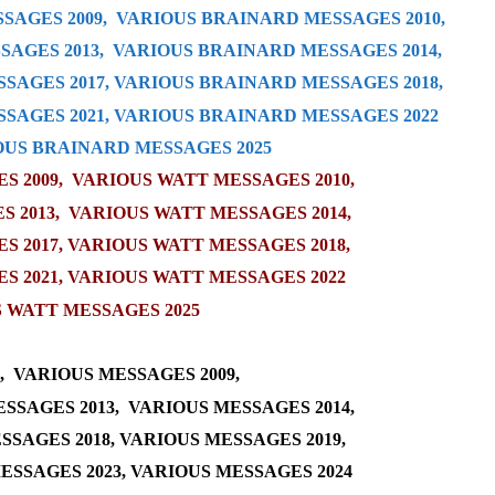
SAGES 2009,
VARIOUS BRAINARD MESSAGES 2010,
AGES 2013,
VARIOUS BRAINARD MESSAGES 2014,
SAGES 2017
,
VARIOUS BRAINARD MESSAGES 2018
,
SAGES 2021
,
VARIOUS BRAINARD MESSAGES 2022
OUS BRAINARD MESSAGES 2025
 2009,
VARIOUS WATT MESSAGES 2010
,
S 2013
,
VARIOUS WATT MESSAGES 2014
,
S 2017
,
VARIOUS WATT MESSAGES 2018
,
S 2021,
VARIOUS WATT MESSAGES 2022
 WATT MESSAGES 2025
,
VARIOUS MESSAGES 2009,
SSAGES 2013,
VARIOUS MESSAGES 2014,
SSAGES 2018
,
VARIOUS MESSAGES 2019
,
ESSAGES 2023
,
VARIOUS MESSAGES 2024