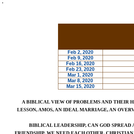
Feb 2, 2020
Feb 9, 2020
Feb 16, 2020
Feb 23, 2020
Mar 1, 2020
Mar 8, 2020
Mar 15, 2020
A BIBLICAL VIEW OF PROBLEMS AND THEIR 
LESSON,
AMOS,
AN IDEAL MARRIAGE
,
AN OVERV
BIBLICAL LEADERSHIP
,
CAN GOD SPREAD A
FRIENDSHIP, WE NEED EACH OTHER,
CHRISTIAN