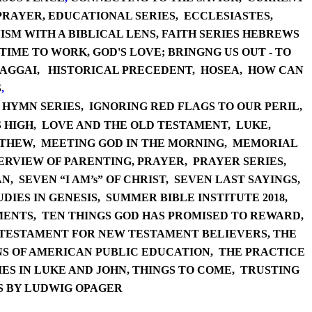
PRAYER
,
EDUCATI
ONAL SERIES,
ECCLESIASTES,
SM WITH A BIBLICAL LENS,
FAITH SE
RIES HEBREWS
 TIME TO WORK,
GOD'S LOVE; BRINGNG US OUT - TO
A
GGAI,
HISTORI
CAL PRECEDENT,
HO
SEA,
HOW CAN
S
,
,
HYM
N SERIES,
IGNORING RED FLAGS TO OUR PERIL,
 HIGH,
LOVE AND THE OLD TESTAMENT,
LUKE,
THEW,
MEETING GOD IN THE MORNING
,
MEMORIAL
ERVIEW OF PARENTING,
PR
AYER,
PRAY
ER SERIES
,
N,
SEVEN “I AM’s” OF CHRIST,
SEVEN LAST SAYINGS,
UDI
ES IN GENESIS,
SUMMER BIBL
E INSTITUTE 2018,
ENTS,
TEN THINGS GOD HAS PROMISED TO REWARD
,
 TESTAMENT FOR NEW TESTAMENT BELIEVERS
,
THE
NS OF AMERICAN PUBLIC EDUCATION
,
THE PRACTI
CE
ES IN LUKE AND JOHN
,
THINGS
TO COME,
TRUSTING
S BY LUDWIG OPAGER