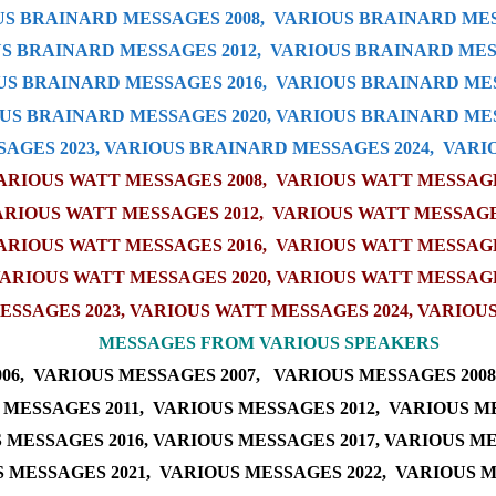
S BRAINARD MESSAGES 2008,
VARIOUS BRAINARD MES
S BRAINARD MESSAGES 2012,
VARIOUS BRAINARD MESS
US BRAINARD MESSAGES 2016
,
VARIOUS BRAINARD MES
US BRAINARD MESSAGES 20
20
,
VARIOUS BRAINARD MES
AGES 202
3
,
VARIOUS BRAINARD MESSAGES 202
4
,
VARI
ARIOUS WATT MESSAGES 2008
,
VARIOUS WATT MESSAGES
ARIOUS WATT MESSAGES 2012
,
VARIOUS WATT MESSAGE
ARIOUS WATT MESSAGES 2016
,
VARIOUS WATT MESSAGE
ARIOUS WATT MESSAGES 2020
,
VARIOUS WATT MESSAGE
ESSAGES 2023
,
VARIOUS WATT MESSAGES 2024
,
VARIOUS
M
ESSAGES FROM VARIOUS SPEAKERS
06,
VARIOUS MESSAGES 2007,
VARIOUS MESSAGES 2008
 MESSAGES 2011,
VARIOUS MESSAGES 2012,
VARIOUS ME
 MESSAGES 2016
,
VARIOUS MESSAGES 2017
,
VARIOUS ME
 MESSAGES 2021
,
VARIOUS MESSAGES 2022
,
VARIOUS M